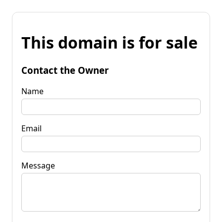
This domain is for sale
Contact the Owner
Name
Email
Message