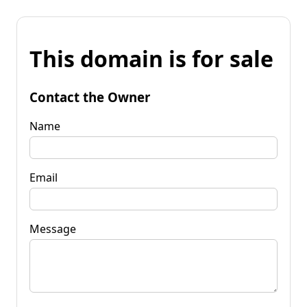
This domain is for sale
Contact the Owner
Name
Email
Message