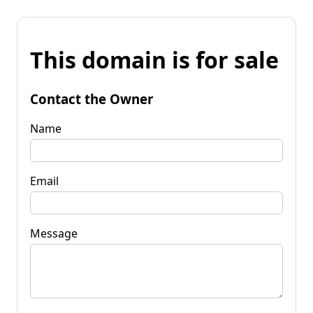
This domain is for sale
Contact the Owner
Name
Email
Message