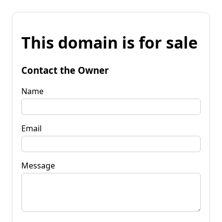
This domain is for sale
Contact the Owner
Name
Email
Message