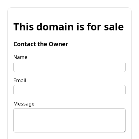
This domain is for sale
Contact the Owner
Name
Email
Message