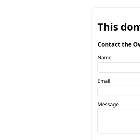
This dom
Contact the O
Name
Email
Message