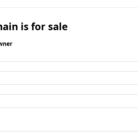
ain is for sale
wner