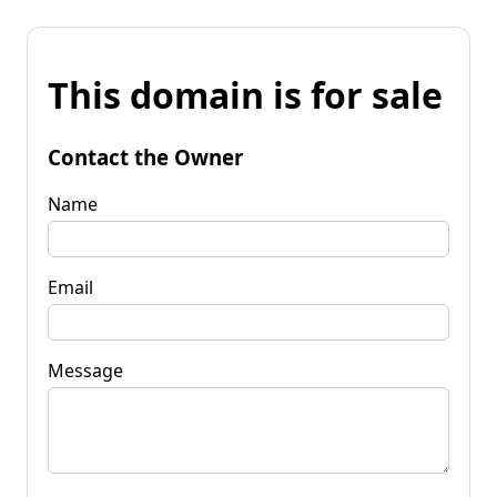
This domain is for sale
Contact the Owner
Name
Email
Message