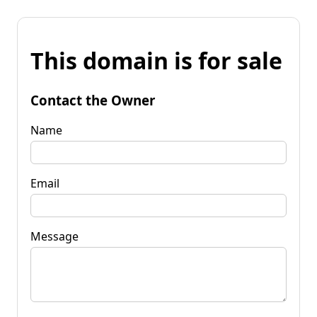
This domain is for sale
Contact the Owner
Name
Email
Message