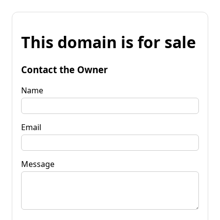
This domain is for sale
Contact the Owner
Name
Email
Message