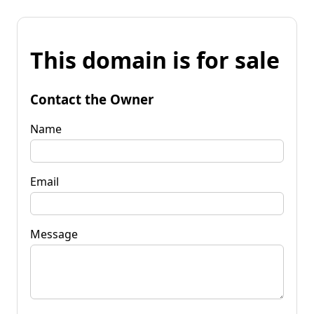
This domain is for sale
Contact the Owner
Name
Email
Message