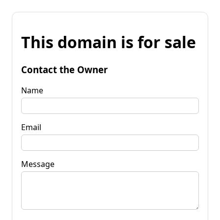
This domain is for sale
Contact the Owner
Name
Email
Message