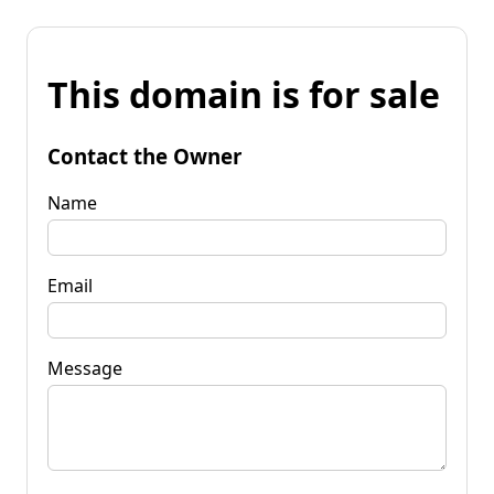
This domain is for sale
Contact the Owner
Name
Email
Message