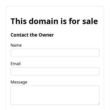
This domain is for sale
Contact the Owner
Name
Email
Message