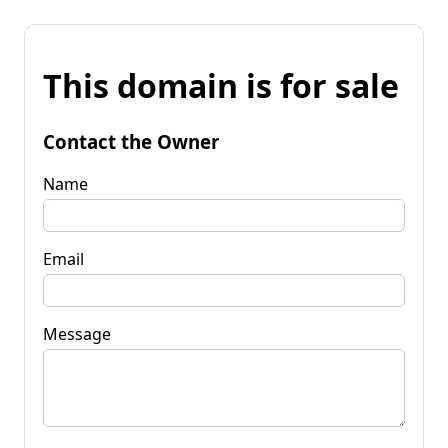
This domain is for sale
Contact the Owner
Name
Email
Message