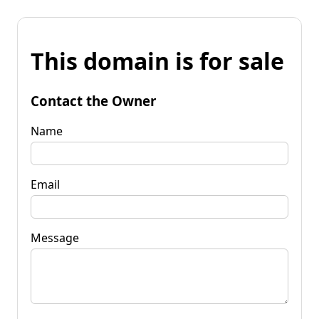
This domain is for sale
Contact the Owner
Name
Email
Message