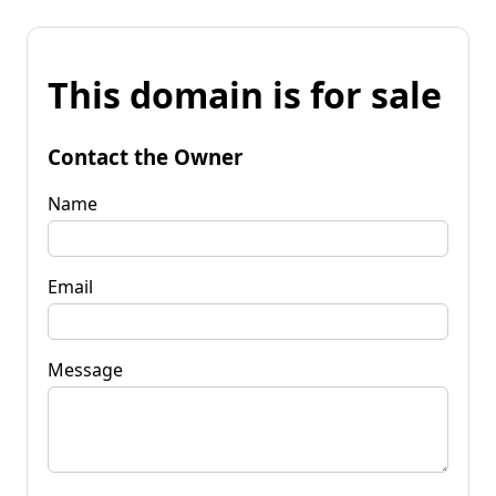
This domain is for sale
Contact the Owner
Name
Email
Message