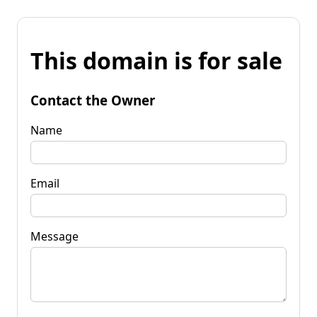
This domain is for sale
Contact the Owner
Name
Email
Message