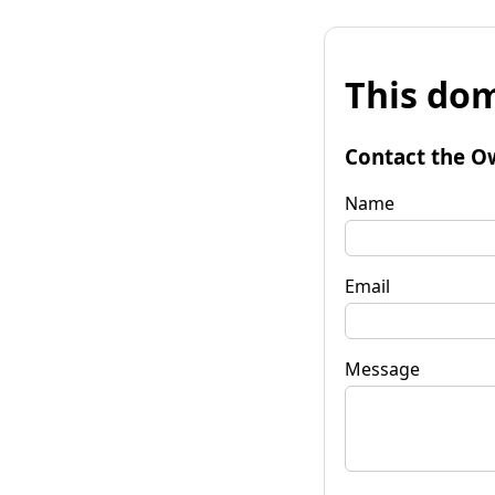
This dom
Contact the O
Name
Email
Message