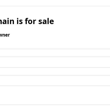
ain is for sale
wner