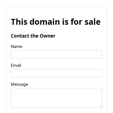
This domain is for sale
Contact the Owner
Name
Email
Message