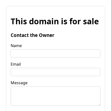
This domain is for sale
Contact the Owner
Name
Email
Message