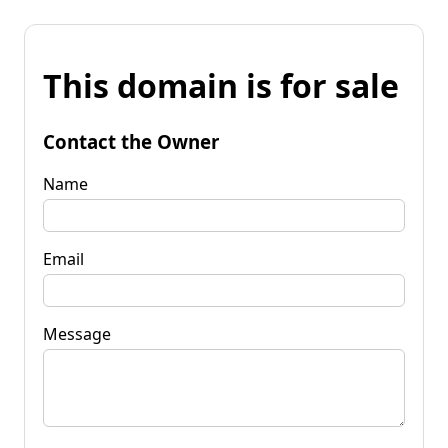
This domain is for sale
Contact the Owner
Name
Email
Message