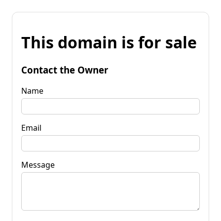
This domain is for sale
Contact the Owner
Name
Email
Message