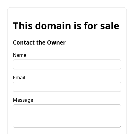
This domain is for sale
Contact the Owner
Name
Email
Message