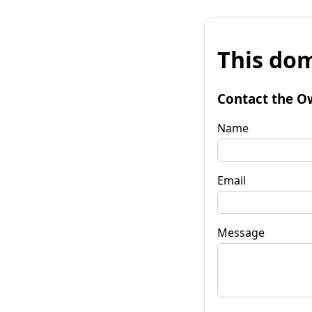
This dom
Contact the O
Name
Email
Message