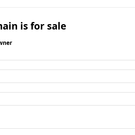
ain is for sale
wner