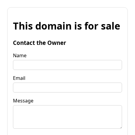
This domain is for sale
Contact the Owner
Name
Email
Message