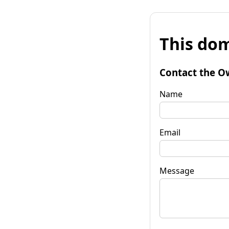
This dom
Contact the O
Name
Email
Message