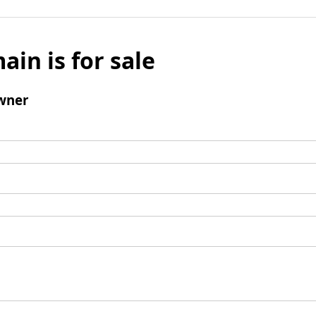
ain is for sale
wner