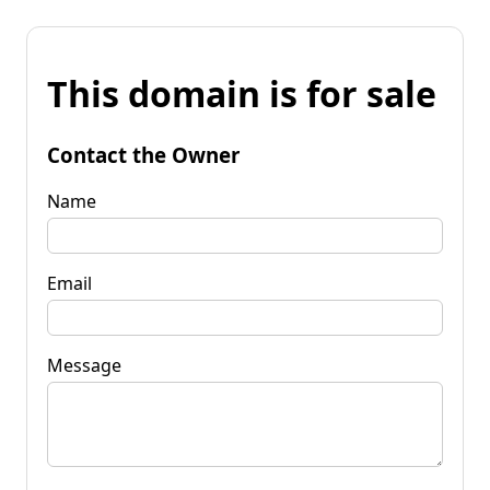
This domain is for sale
Contact the Owner
Name
Email
Message