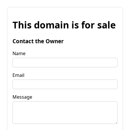
This domain is for sale
Contact the Owner
Name
Email
Message