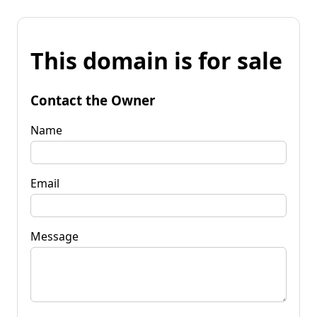
This domain is for sale
Contact the Owner
Name
Email
Message