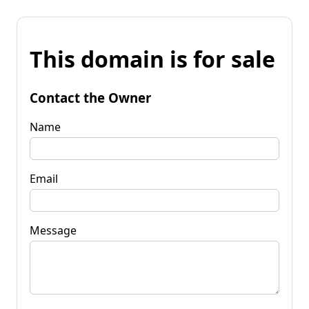
This domain is for sale
Contact the Owner
Name
Email
Message