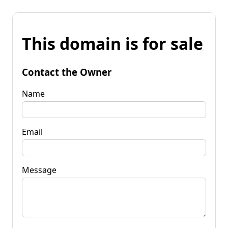
This domain is for sale
Contact the Owner
Name
Email
Message