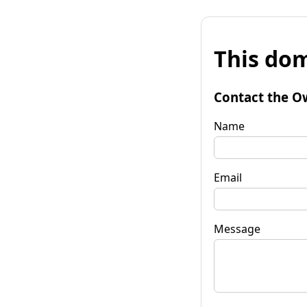
This dom
Contact the O
Name
Email
Message