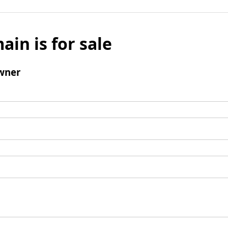
ain is for sale
wner