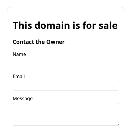
This domain is for sale
Contact the Owner
Name
Email
Message