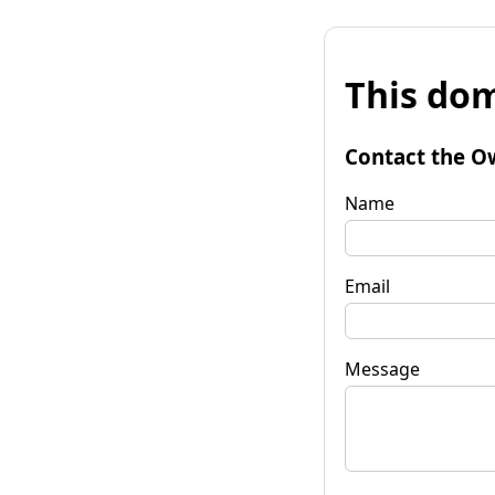
This dom
Contact the O
Name
Email
Message