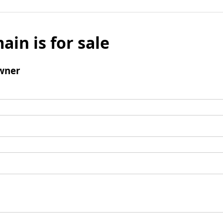
ain is for sale
wner