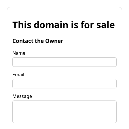
This domain is for sale
Contact the Owner
Name
Email
Message