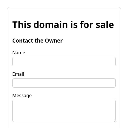
This domain is for sale
Contact the Owner
Name
Email
Message