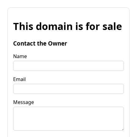
This domain is for sale
Contact the Owner
Name
Email
Message