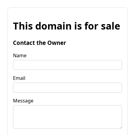
This domain is for sale
Contact the Owner
Name
Email
Message