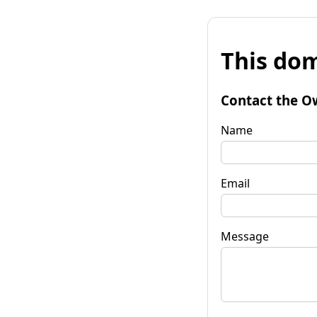
This dom
Contact the O
Name
Email
Message