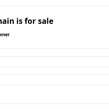
ain is for sale
wner