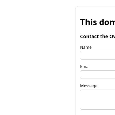
This dom
Contact the O
Name
Email
Message