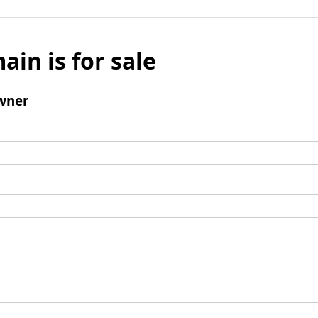
ain is for sale
wner