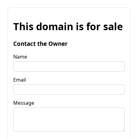
This domain is for sale
Contact the Owner
Name
Email
Message