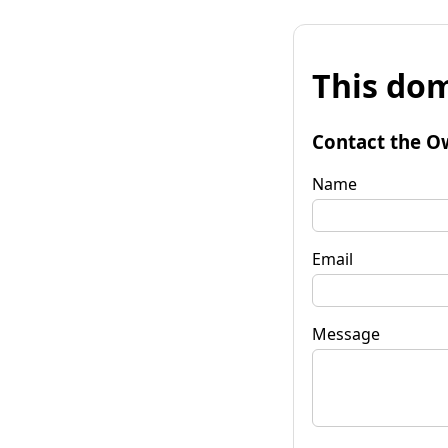
This dom
Contact the O
Name
Email
Message