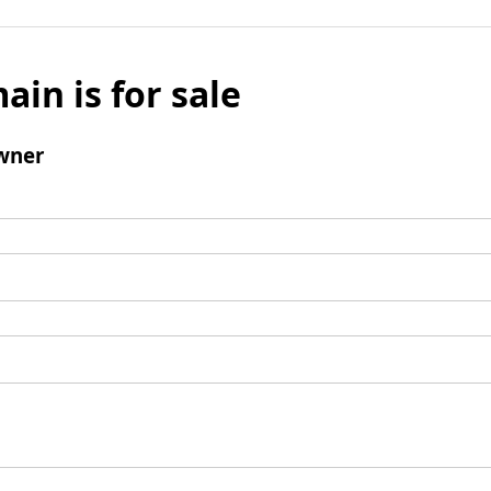
ain is for sale
wner