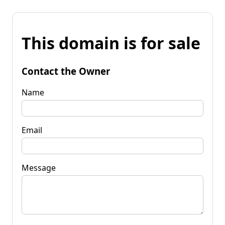
This domain is for sale
Contact the Owner
Name
Email
Message