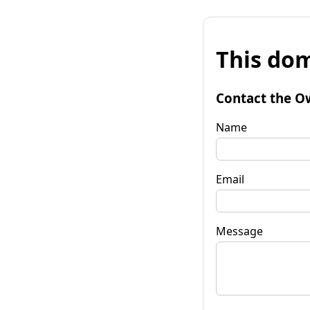
This dom
Contact the O
Name
Email
Message