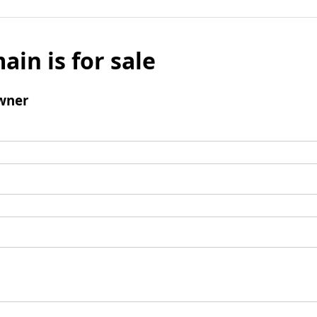
ain is for sale
wner