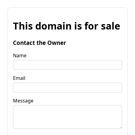
This domain is for sale
Contact the Owner
Name
Email
Message