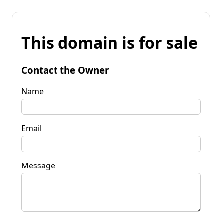
This domain is for sale
Contact the Owner
Name
Email
Message