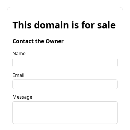
This domain is for sale
Contact the Owner
Name
Email
Message