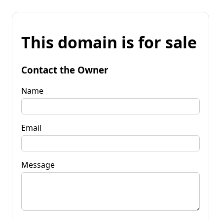
This domain is for sale
Contact the Owner
Name
Email
Message