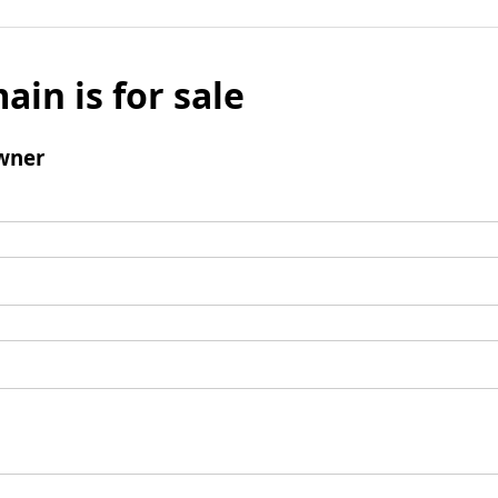
ain is for sale
wner