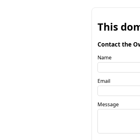
This dom
Contact the O
Name
Email
Message