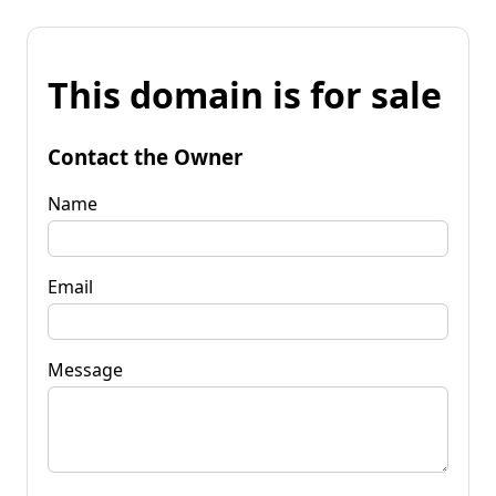
This domain is for sale
Contact the Owner
Name
Email
Message